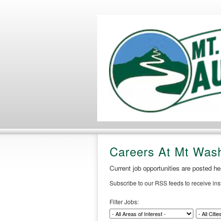
Careers At Mt Was
Current job opportunities are posted h
Subscribe to our RSS feeds to receive in
Filter Jobs: