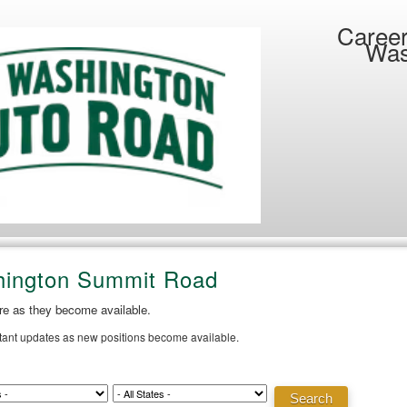
Career
Was
hington Summit Road
ere as they become available.
stant updates as new positions become available.