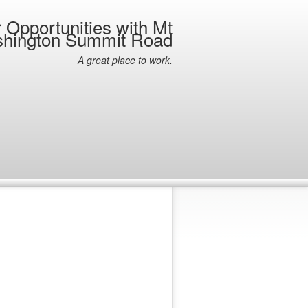
 Opportunities with Mt
hington Summit Road
A great place to work.