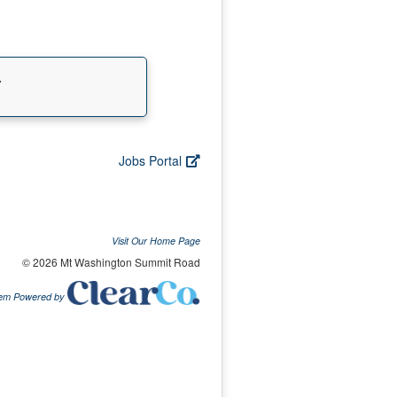
.
Jobs Portal
Visit Our Home Page
© 2026 Mt Washington Summit Road
tem Powered by