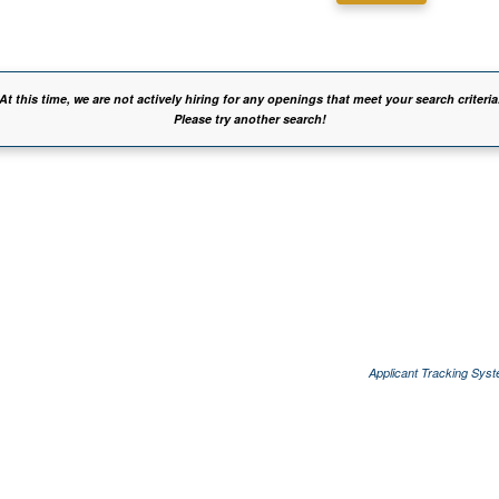
At this time, we are not actively hiring for any openings that meet your search criteria
Please try another search!
Applicant Tracking Sys